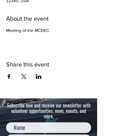
32340, USA
About the event
Meeting of the MCDEC.  
Share this event
Subscribe now and receive our newsletter with
volunteer opportunities, news, events, and
more.