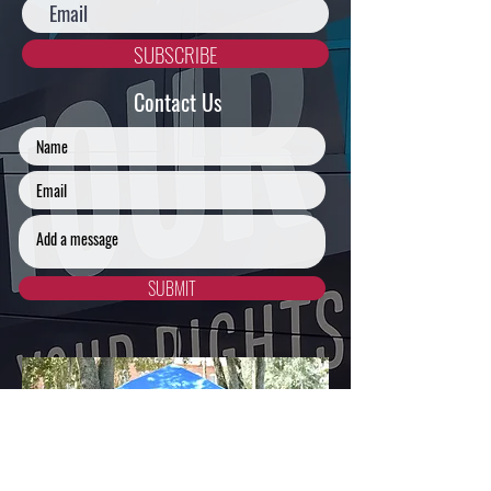
SUBSCRIBE
Contact Us
SUBMIT