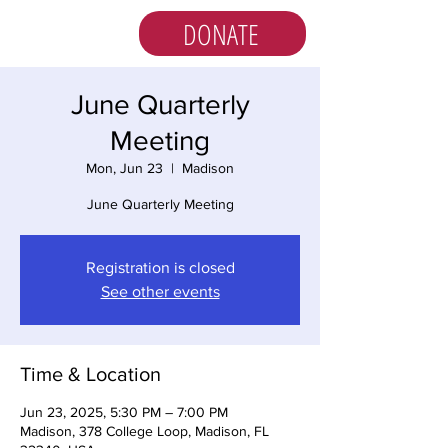
DONATE
June Quarterly
Meeting
Mon, Jun 23
  |  
Madison
June Quarterly Meeting
Registration is closed
See other events
Time & Location
Jun 23, 2025, 5:30 PM – 7:00 PM
Madison, 378 College Loop, Madison, FL