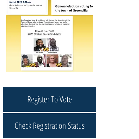
Register To Vote
Check Registration Status