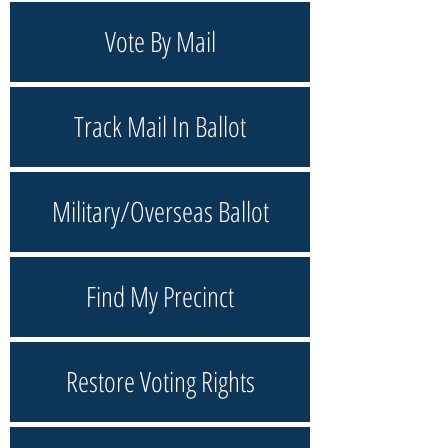
Vote By Mail
Track Mail In Ballot
Military/Overseas Ballot
Find My Precinct
Restore Voting Rights