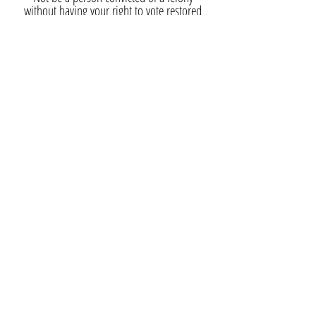
without having your right to vote restored
Not be a person who has been
adjudicated mentally incapacitated with
respect to voting in any state without
having the right to vote restored
Subscribe now and receive our newsletter with
volunteer opportunities, news, events, and
more.
SUBSCRIBE
Contact Us