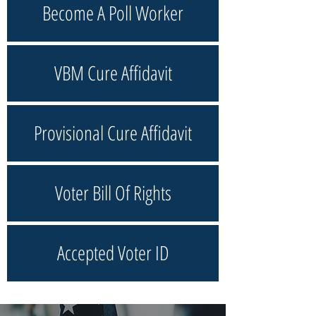
Become A Poll Worker
VBM Cure Affidavit
Provisional Cure Affidavit
Voter Bill Of Rights
Accepted Voter ID