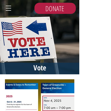
DONATE
Vote