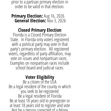
prior to a partisan primary election in
order to be valid in that election.
Primary Election:
Aug 16, 2026
General Election:
Nov 3, 2026
Closed Primary Election
Florida is a Closed Primary Election
State. In Florida only voters registered
with a political party may vote in that
party's primary election. All registered
voters, regardless of party affiliation, may
vote on issues and nonpartisan races.
Examples on nonpartisan races include
school board and judicial races.
Voter Eligibility
Be a citizen of the USA
Be a legal resident of the county in which
you seek to be registered
Be a legal resident of Florida
Be at least 16 years old to preregister or
at least 18 years old to register and vote
Not be a person convicted of a felony