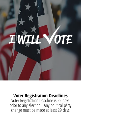
I WILL OTE
Voter Registration Deadlines
Voter Registration Deadline is 29 days
prior to any election. Any political party
change must be made at least 29 days