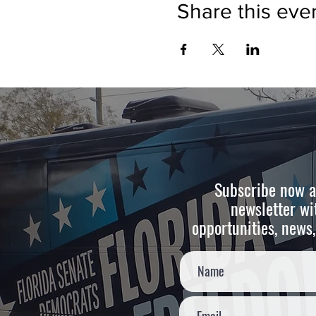
Share this eve
Subscribe now a
newsletter wi
opportunities, news,