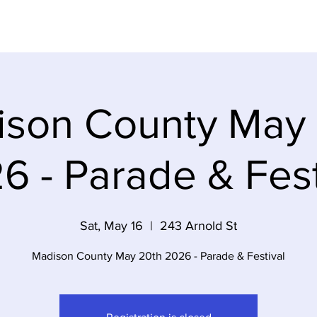
Dem Party
Elections
Volunteer
Event
son County May
6 - Parade & Fest
Sat, May 16
  |  
243 Arnold St
Madison County May 20th 2026 - Parade & Festival