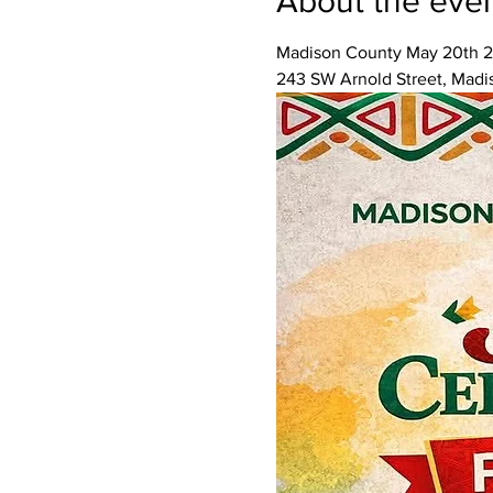
About the eve
Madison County May 20th 2
243 SW Arnold Street, Madi