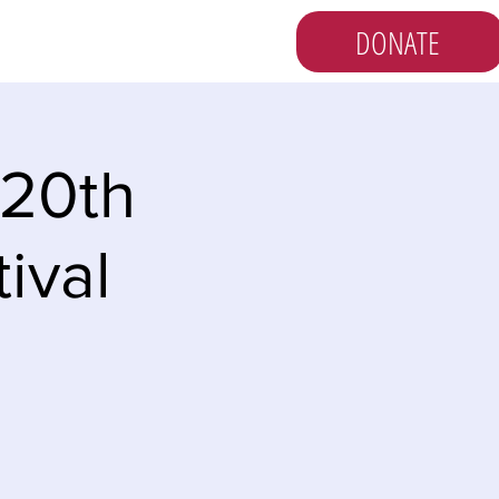
DONATE
s
Vote
Newsletter
 20th
ival