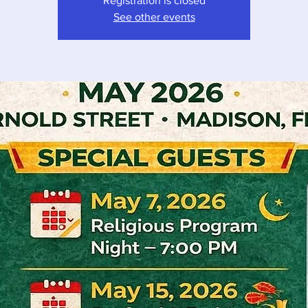
Registration is closed
See other events