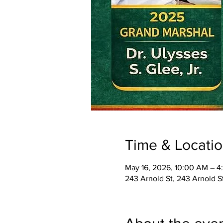
Time & Locati
May 16, 2026, 10:00 AM – 4
243 Arnold St, 243 Arnold 