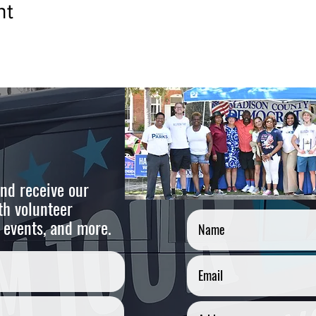
nt
nd receive our
Cont
th volunteer
 events, and more.