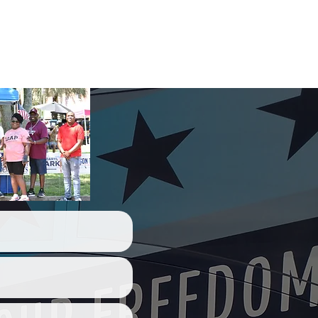
act Us