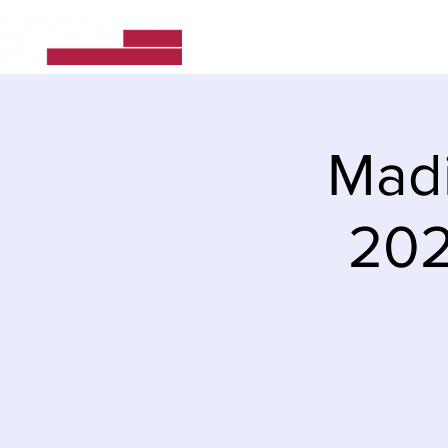
Home
About Us
Madi
202