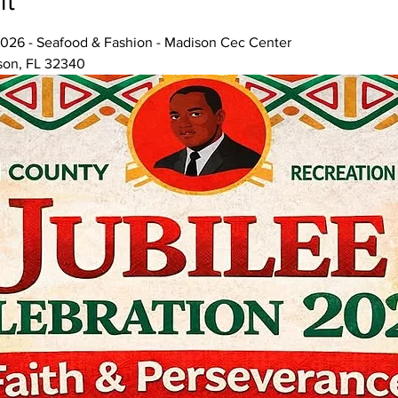
nt
026 - Seafood & Fashion - Madison Cec Center
son, FL 32340