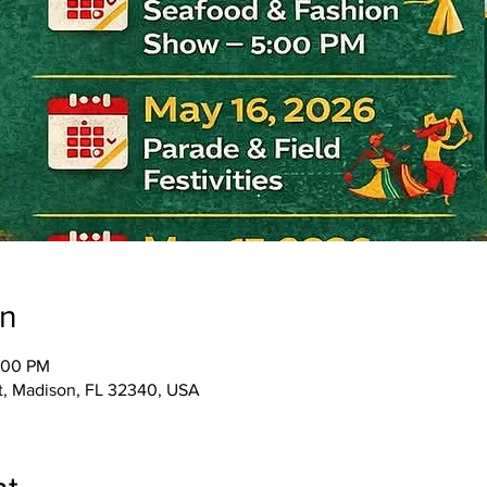
on
:00 PM
St, Madison, FL 32340, USA