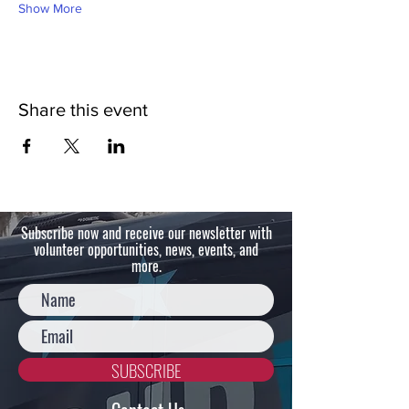
Show More
Share this event
Subscribe now and receive our newsletter with
volunteer opportunities, news, events, and
more.
SUBSCRIBE