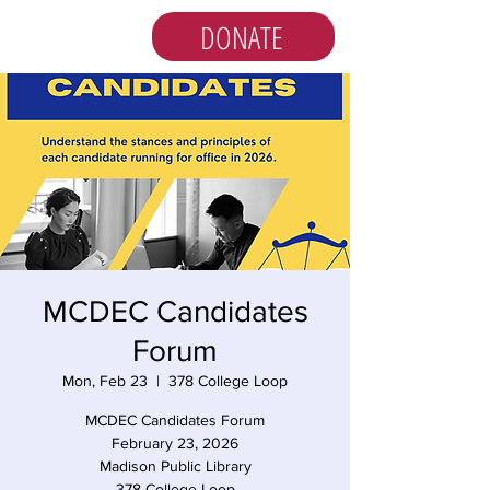
DONATE
MCDEC Candidates
Forum
Mon, Feb 23
  |  
378 College Loop
MCDEC Candidates Forum
February 23, 2026
Madison Public Library
378 College Loop