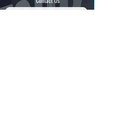
Contact Us
SUBMIT