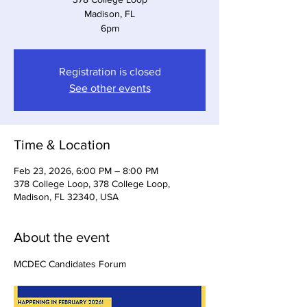
Madison, FL
6pm
Registration is closed
See other events
Time & Location
Feb 23, 2026, 6:00 PM – 8:00 PM
378 College Loop, 378 College Loop,
Madison, FL 32340, USA
About the event
MCDEC Candidates Forum