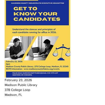
February 23, 2026
Madison Public Library
378 College Loop
Madison, FL