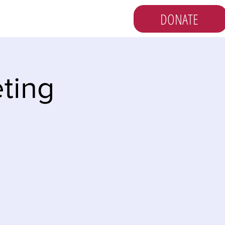
DONATE
s
Vote
Newsletter
ting