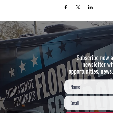
Subscribe now a
newsletter wi
opportunities, news,