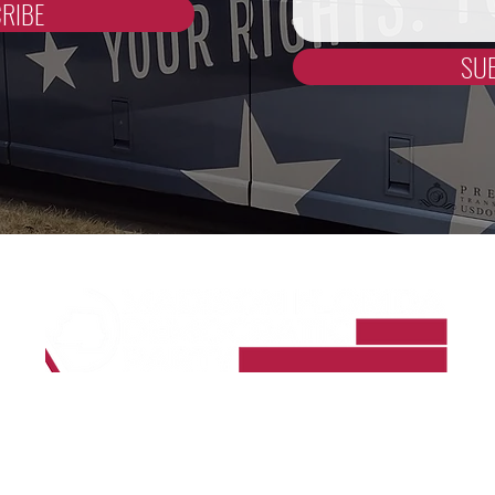
RIBE
SU
Madison County Democrats
PO Box 964
Madison, FL 32341-0964
madisoncountyfldems@gmail.com