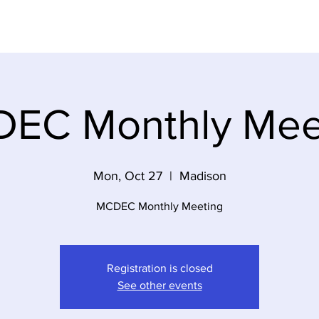
Dem Party
Elections
Volunteer
Event
EC Monthly Mee
Mon, Oct 27
  |  
Madison
MCDEC Monthly Meeting
Registration is closed
See other events