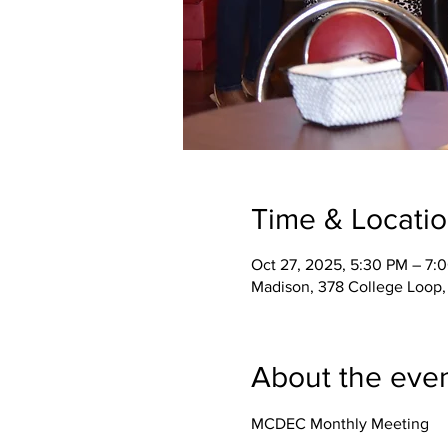
Time & Locati
Oct 27, 2025, 5:30 PM – 7:
Madison, 378 College Loop,
About the eve
MCDEC Monthly Meeting