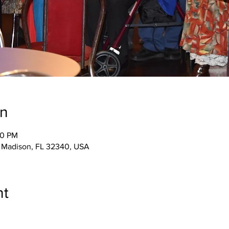
on
00 PM
 Madison, FL 32340, USA
nt