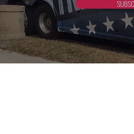
SUBSC