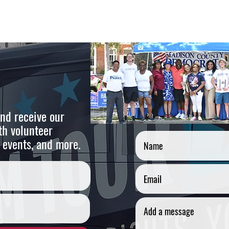
nd receive our
Cont
th volunteer
 events, and more.