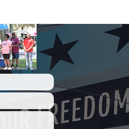
act Us