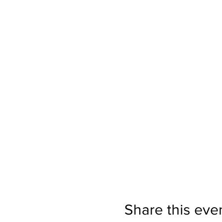
Share this eve