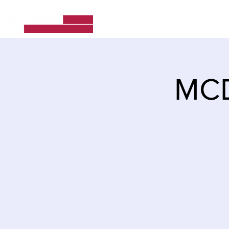
Home
About Us
MCD