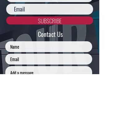
SUBSCRIBE
Contact Us
SUBMIT