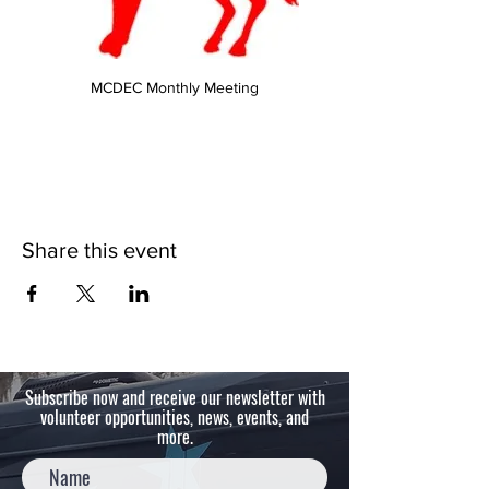
MCDEC Monthly Meeting
Share this event
Subscribe now and receive our newsletter with
volunteer opportunities, news, events, and
more.