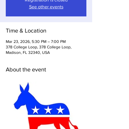
See other events
Time & Location
Mar 23, 2026, 5:30 PM – 7:00 PM
378 College Loop, 378 College Loop,
Madison, FL 32340, USA
About the event