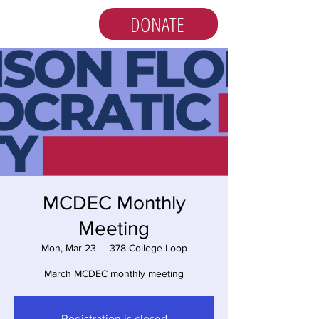
DONATE
MCDEC Monthly
Meeting
Mon, Mar 23
  |  
378 College Loop
March MCDEC monthly meeting
Registration is closed