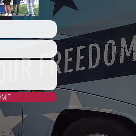
act Us
BMIT