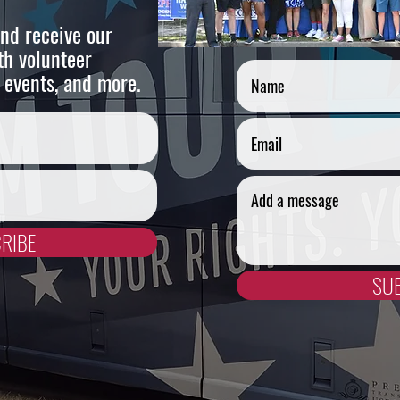
nd receive our
Cont
th volunteer
 events, and more.
RIBE
SU