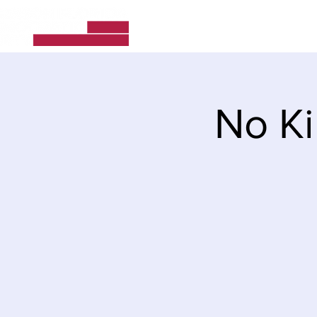
Home
About Us
No Ki