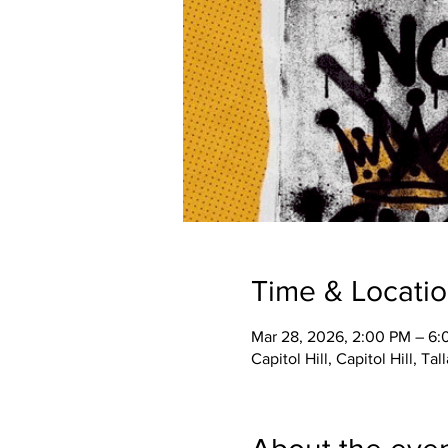
Time & Locati
Mar 28, 2026, 2:00 PM – 6
Capitol Hill, Capitol Hill, Ta