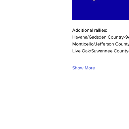
Additional rallies:
Havana/Gadsden Country-9A
Monticello/Jefferson Count
Live Oak/Suwannee County-1
Show More