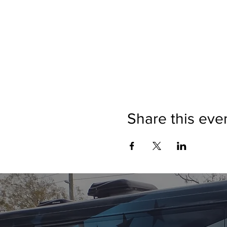
Share this eve