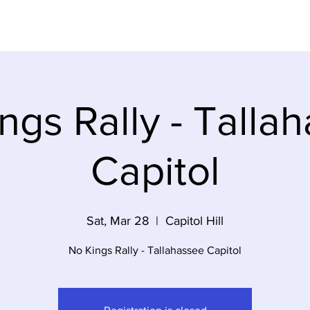
Dem Party
Elections
Volunteer
Event
ngs Rally - Talla
Capitol
Sat, Mar 28
  |  
Capitol Hill
No Kings Rally - Tallahassee Capitol