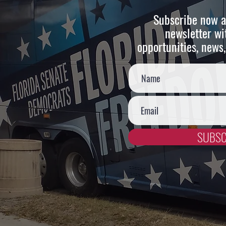
Subscribe now a
newsletter wi
opportunities, news,
SUBSC