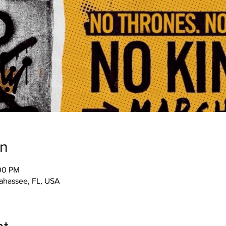
on
:00 PM
llahassee, FL, USA