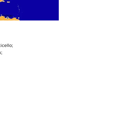
cello;
k;