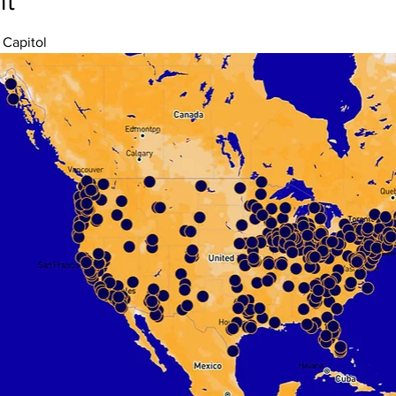
nt
 Capitol