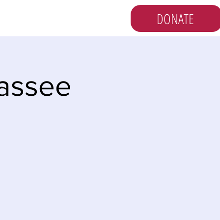
DONATE
s
Vote
Newsletter
hassee