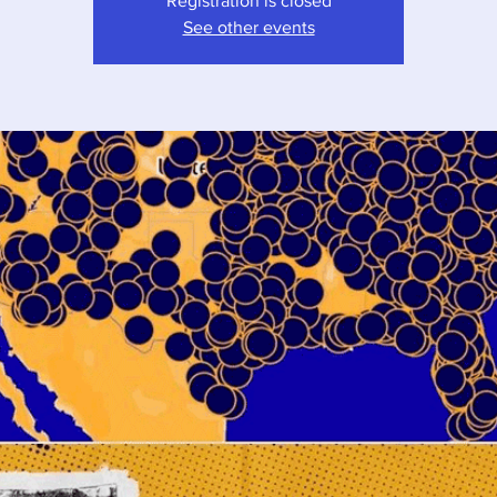
Registration is closed
See other events