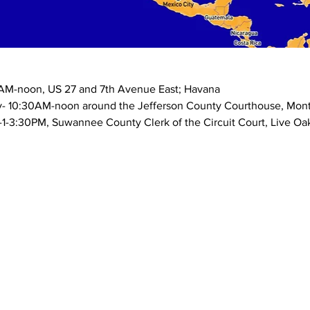
M-noon, US 27 and 7th Avenue East; Havana
y- 10:30AM-noon around the Jefferson County Courthouse, Monti
-3:30PM, Suwannee County Clerk of the Circuit Court, Live Oa