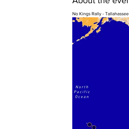
About the eve
No Kings Rally - Tallahassee