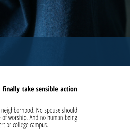
inally take sensible action
eir neighborhood. No spouse should
ce of worship. And no human being
ert or college campus.