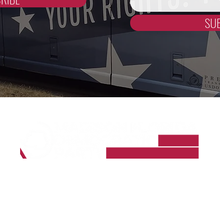
SU
Madison County Democrats
PO Box 964
Madison, FL 32341-0964
madisoncountyfldems@gmail.com