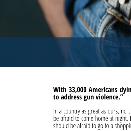
With 33,000 Americans dyin
to address gun violence.”
In a country as great as ours, no
be afraid to come home at night.
should be afraid to go to a shoppi