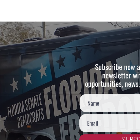
Subscribe now a
newsletter wi
opportunities, news,
SUBSC