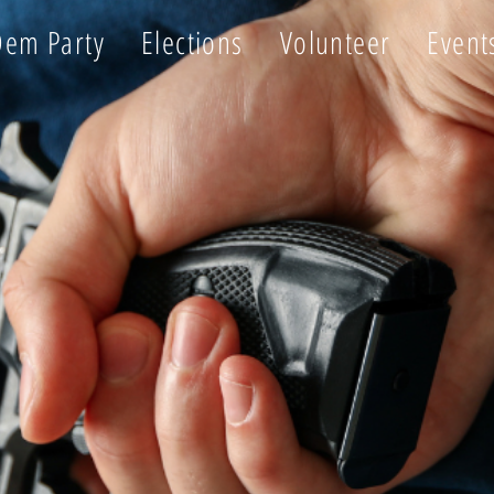
Dem Party
Elections
Volunteer
Event