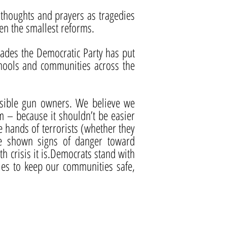
ly thoughts and prayers as tragedies
ven the smallest reforms.
cades the Democratic Party has put
chools and communities across the
onsible gun owners. We believe we
 – because it shouldn’t be easier
he hands of terrorists (whether they
ve shown signs of danger toward
h crisis it is.Democrats stand with
ies to keep our communities safe,