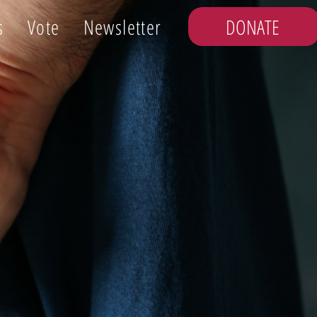
DONATE
s
Vote
Newsletter