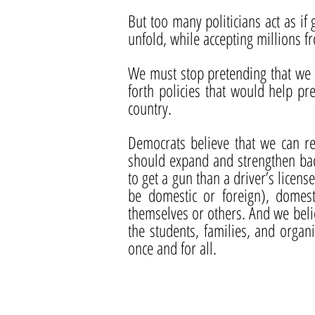
But too many politicians act as if 
unfold, while accepting millions f
We must stop pretending that we a
forth policies that would help p
country.
Democrats believe that we can re
should expand and strengthen bac
to get a gun than a driver’s licens
be domestic or foreign), domes
themselves or others. And we belie
the students, families, and orga
once and for all.