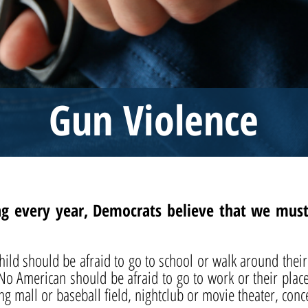
Gun Violence
g every year, Democrats believe that we must f
 child should be afraid to go to school or walk around th
 No American should be afraid to go to work or their pla
ng mall or baseball field, nightclub or movie theater, conc