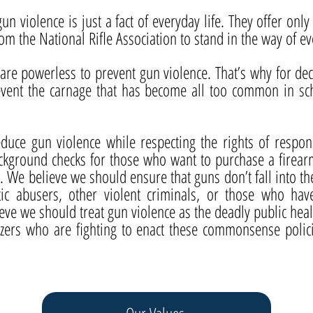
gun violence is just a fact of everyday life. They offer on
rom the National Rifle Association to stand in the way of e
re powerless to prevent gun violence. That’s why for de
revent the carnage that has become all too common in s
duce gun violence while respecting the rights of resp
kground checks for those who want to purchase a firearm
e. We believe we should ensure that guns don’t fall into t
tic abusers, other violent criminals, or those who ha
ve we should treat gun violence as the deadly public healt
nizers who are fighting to enact these commonsense polic