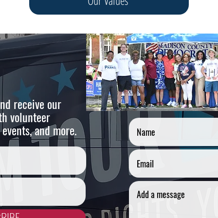
Our Values
nd receive our
Cont
th volunteer
 events, and more.
RIBE