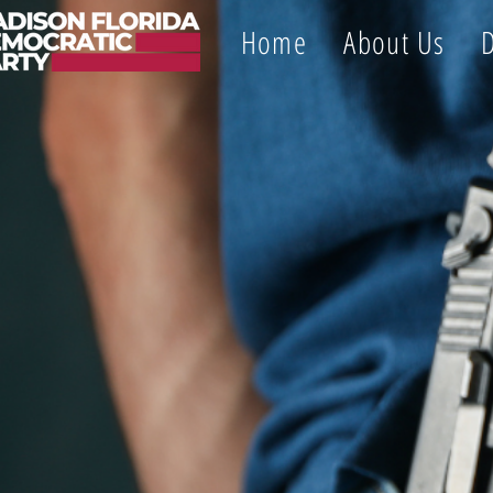
Home
About Us