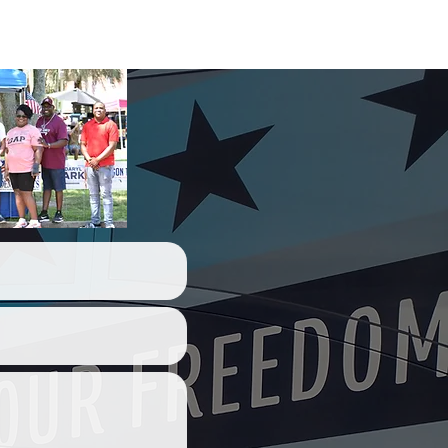
act Us