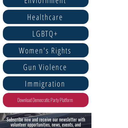
Enviornment
Healthcare
LGBTQ+
Women's Rights
Gun Violence
Immigration
Download Democratic Party Platform
Subscribe now and receive our newsletter with
volunteer opportunities, news, events, and