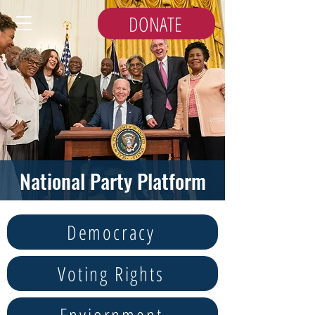
DONATE
National Party Platform
Democracy
Voting Rights