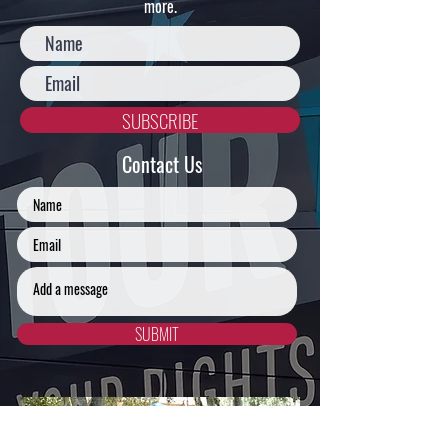
more.
Education
SUBSCRIBE
Justice
Contact Us
SUBMIT